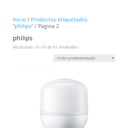
Inicio
/
Productos etiquetados
“philips”
/ Página 2
philips
Mostrando 10–18 de 81 resultados