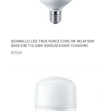
BOMBILLO LED TRUE FORCE CORE HB 4KLM 50W
BASE E40 110-240V 4.000LM 6.500K 15.000HRS
$
15,00