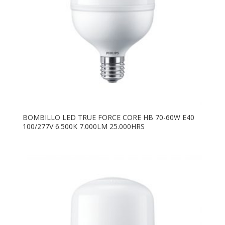
BOMBILLO LED TRUE FORCE CORE HB 70-60W E40
100/277V 6.500K 7.000LM 25.000HRS