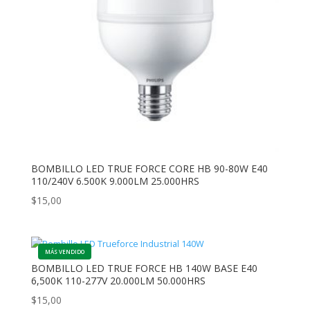
BOMBILLO LED TRUE FORCE CORE HB 90-80W E40
110/240V 6.500K 9.000LM 25.000HRS
$
15,00
BOMBILLO LED TRUE FORCE HB 140W BASE E40
6,500K 110-277V 20.000LM 50.000HRS
$
15,00