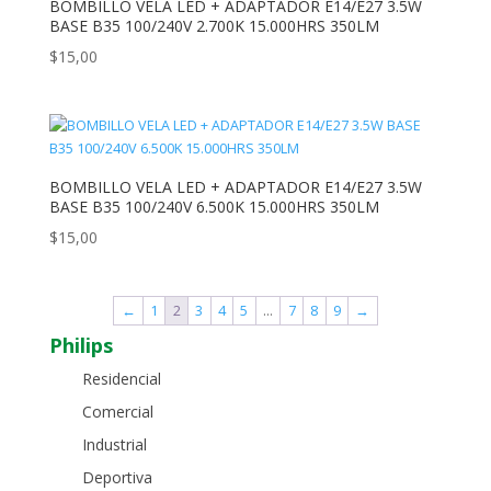
BOMBILLO VELA LED + ADAPTADOR E14/E27 3.5W
BASE B35 100/240V 2.700K 15.000HRS 350LM
$
15,00
BOMBILLO VELA LED + ADAPTADOR E14/E27 3.5W
BASE B35 100/240V 6.500K 15.000HRS 350LM
$
15,00
←
1
2
3
4
5
…
7
8
9
→
Philips
Residencial
Comercial
Industrial
Deportiva