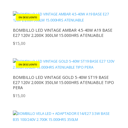
BOMBILLO LED VINTAGE AMBAR 4.5-40W A19 BASE
E27 120V 2.200K 300LM 15.000HRS ATENUABLE
$
15,00
BOMBILLO LED VINTAGE GOLD 5-40W ST19 BASE
E27 120V 2.000K 350LM 15.000HRS ATENUABLE TIPO
PERA
$
15,00