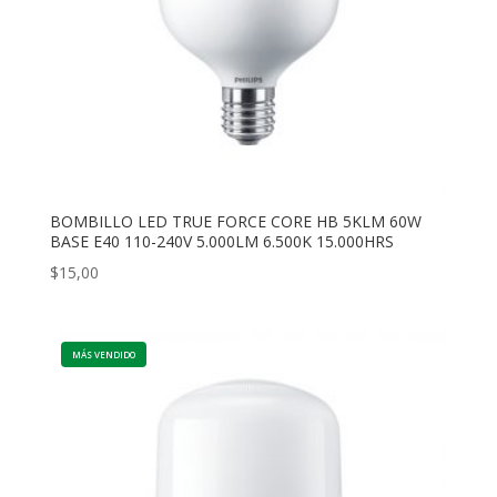
BOMBILLO LED TRUE FORCE CORE HB 5KLM 60W
BASE E40 110-240V 5.000LM 6.500K 15.000HRS
$
15,00